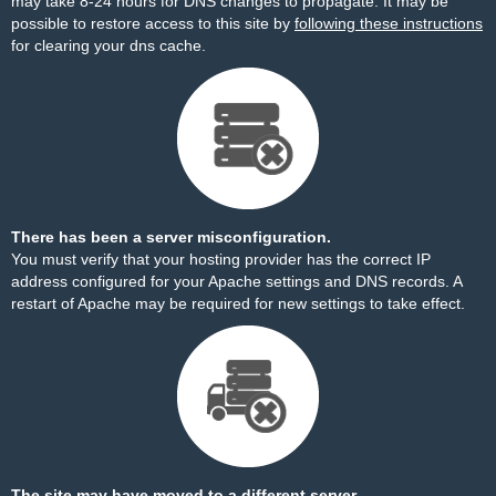
may take 8-24 hours for DNS changes to propagate. It may be
possible to restore access to this site by
following these instructions
for clearing your dns cache.
There has been a server misconfiguration.
You must verify that your hosting provider has the correct IP
address configured for your Apache settings and DNS records. A
restart of Apache may be required for new settings to take effect.
The site may have moved to a different server.