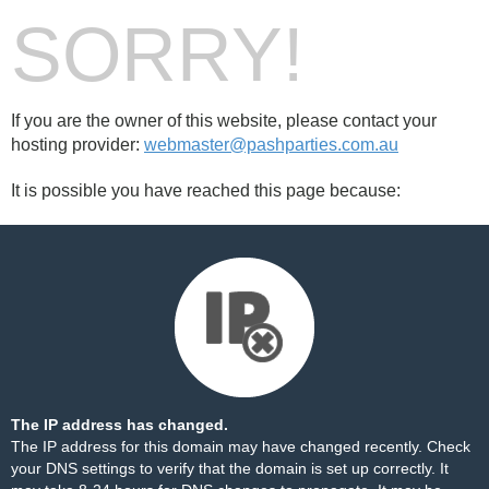
SORRY!
If you are the owner of this website, please contact your
hosting provider:
webmaster@pashparties.com.au
It is possible you have reached this page because:
The IP address has changed.
The IP address for this domain may have changed recently. Check
your DNS settings to verify that the domain is set up correctly. It